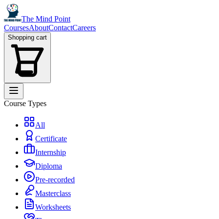
The Mind Point
Courses
About
Contact
Careers
Shopping cart
Course Types
All
Certificate
Internship
Diploma
Pre-recorded
Masterclass
Worksheets