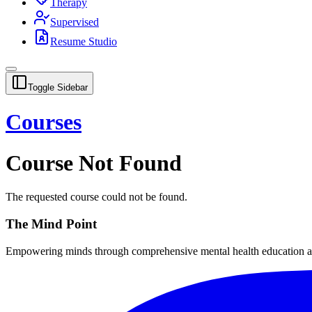
Therapy
Supervised
Resume Studio
Toggle Sidebar
Courses
Course Not Found
The requested course could not be found.
The Mind Point
Empowering minds through comprehensive mental health education and