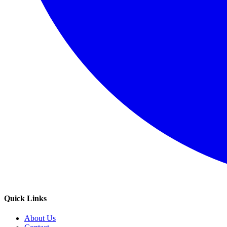
Quick Links
About Us