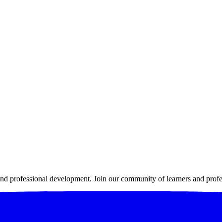
 professional development. Join our community of learners and profes