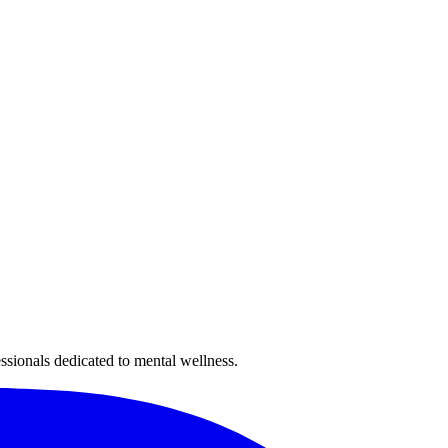
sionals dedicated to mental wellness.