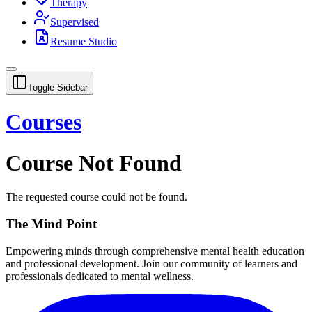
Therapy
Supervised
Resume Studio
Toggle Sidebar
Courses
Course Not Found
The requested course could not be found.
The Mind Point
Empowering minds through comprehensive mental health education
and professional development. Join our community of learners and
professionals dedicated to mental wellness.