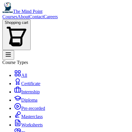
The Mind Point
Courses
About
Contact
Careers
Shopping cart
Course Types
All
Certificate
Internship
Diploma
Pre-recorded
Masterclass
Worksheets