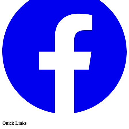
Quick Links